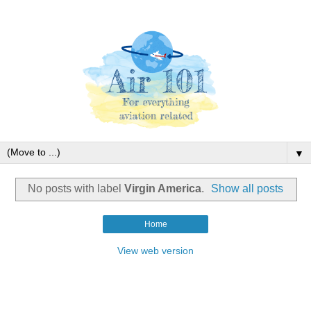
▼
No posts with label
Virgin America
.
Show all posts
Home
View web version