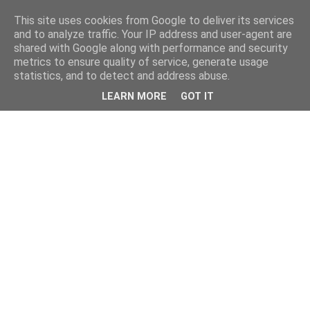
This site uses cookies from Google to deliver its services
and to analyze traffic. Your IP address and user-agent are
shared with Google along with performance and security
metrics to ensure quality of service, generate usage
statistics, and to detect and address abuse.
LEARN MORE
GOT IT