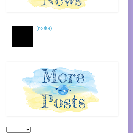
(no title)
.