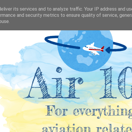
liver its services and to analyze traffic. Your IP address and u
rmance and security metrics to ensure quality of service, gene
buse.