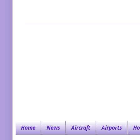
Home
News
Aircraft
Airports
Ho