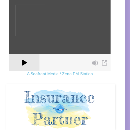
A Seafront Media / Zeno FM Station