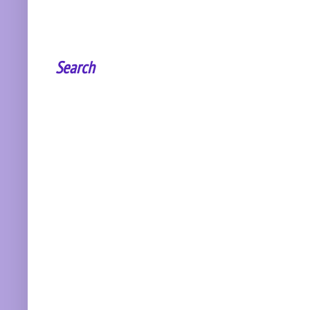
Search