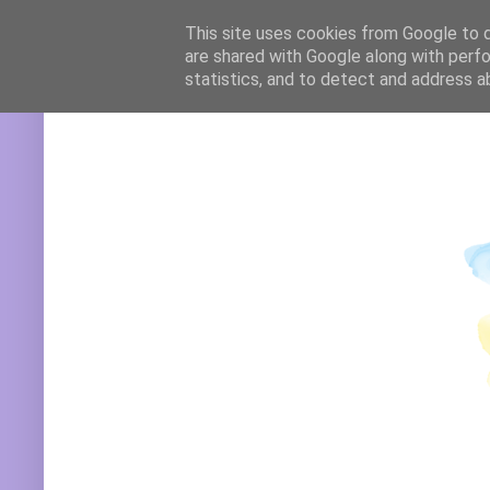
Translate
This site uses cookies from Google to de
are shared with Google along with perfo
statistics, and to detect and address a
Powered by
Translate