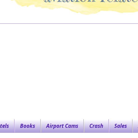
tels
Books
Airport Cams
Crash
Sales