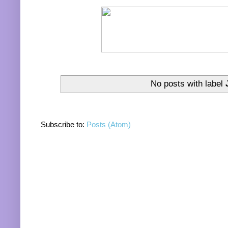
No posts with label
Subscribe to:
Posts (Atom)