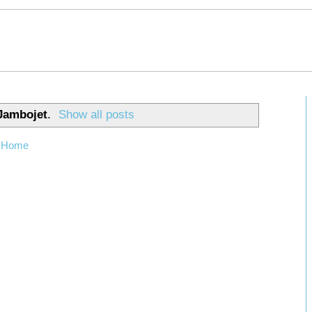
Jambojet
.
Show all posts
Home