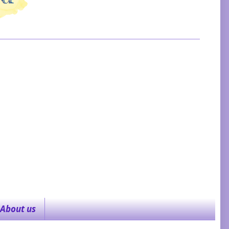
About us