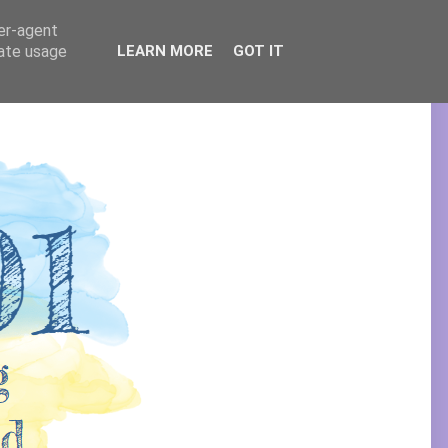
ser-agent
rate usage
LEARN MORE
GOT IT