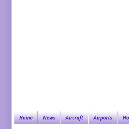
Home
News
Aircraft
Airports
Ho