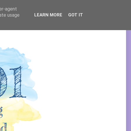
ser-agent
rate usage
LEARN MORE
GOT IT