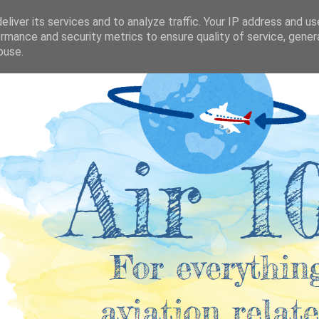
liver its services and to analyze traffic. Your IP address and u
rmance and security metrics to ensure quality of service, gene
buse.