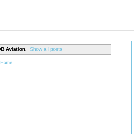
B Aviation
.
Show all posts
Home