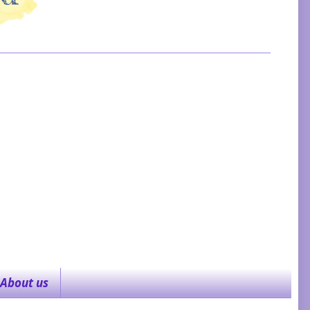
About us