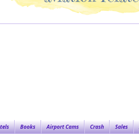
tels
Books
Airport Cams
Crash
Sales