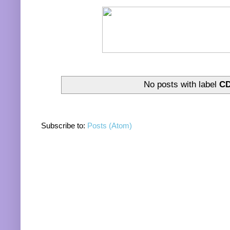
No posts with label
CD
Subscribe to:
Posts (Atom)