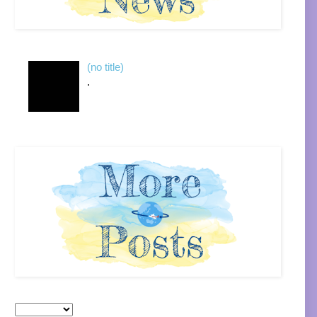
(no title)
.