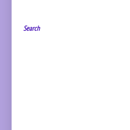
Search