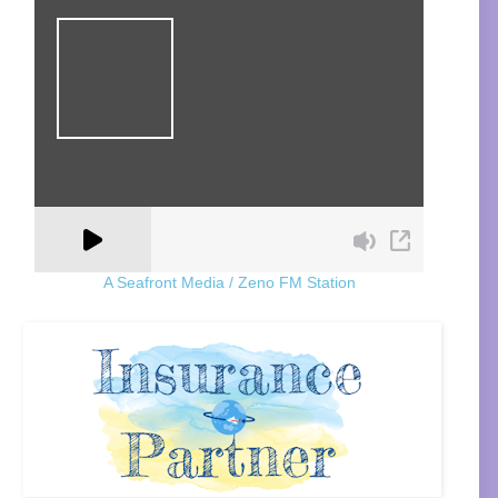
A Seafront Media / Zeno FM Station