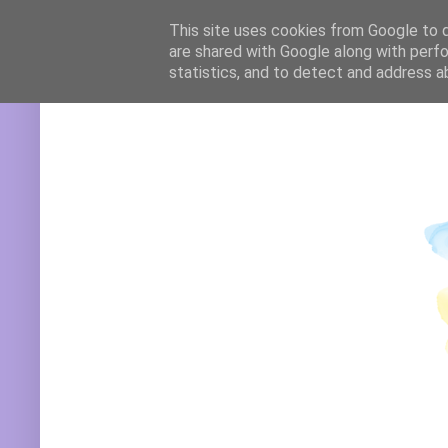
Translate
This site uses cookies from Google to de
are shared with Google along with perfo
statistics, and to detect and address a
Powered by
Translate