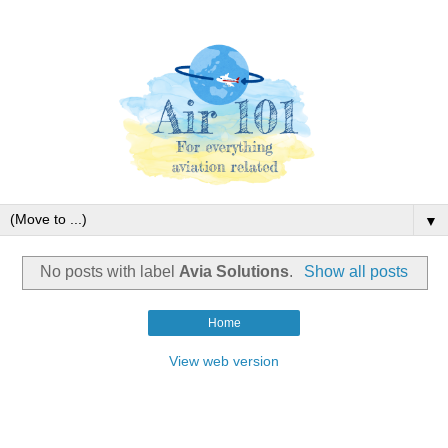
▼
No posts with label
Avia Solutions
.
Show all posts
Home
View web version