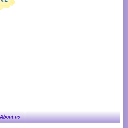
About us