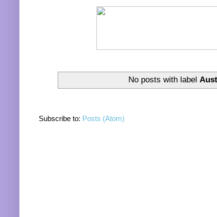
No posts with label
Aust
Subscribe to:
Posts (Atom)