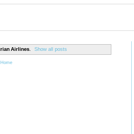
rian Airlines
.
Show all posts
Home