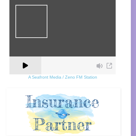
A Seafront Media / Zeno FM Station