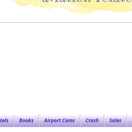
tels
Books
Airport Cams
Crash
Sales