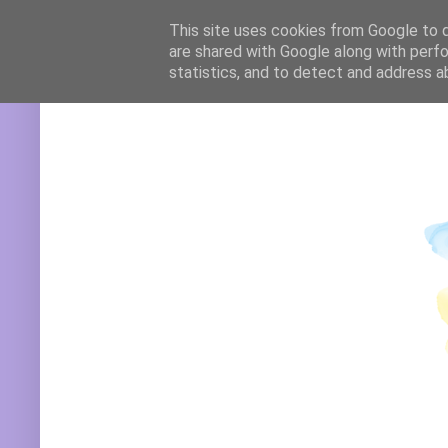
Translate
This site uses cookies from Google to de
are shared with Google along with perfo
statistics, and to detect and address a
Powered by
Translate