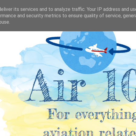
liver its services and to analyze traffic. Your IP address and u
rmance and security metrics to ensure quality of service, gene
buse.