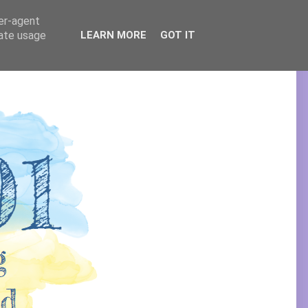
ser-agent
rate usage
LEARN MORE
GOT IT