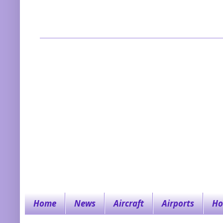
Home
News
Aircraft
Airports
Ho