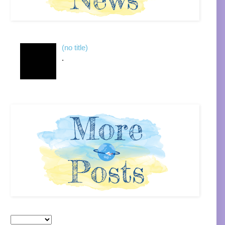
(no title)
.