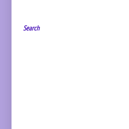
Search