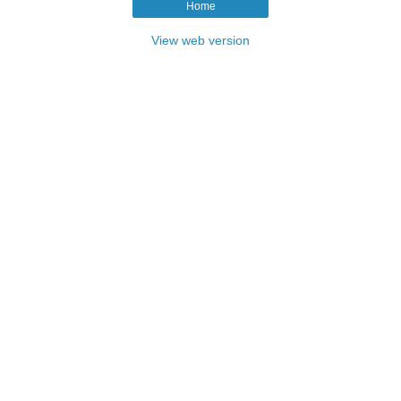
Home
View web version