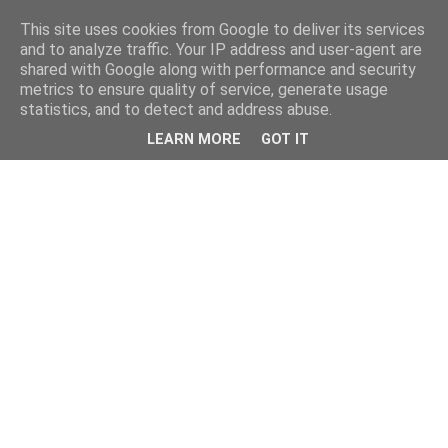
This site uses cookies from Google to deliver its services
and to analyze traffic. Your IP address and user-agent are
shared with Google along with performance and security
metrics to ensure quality of service, generate usage
statistics, and to detect and address abuse.
LEARN MORE
GOT IT