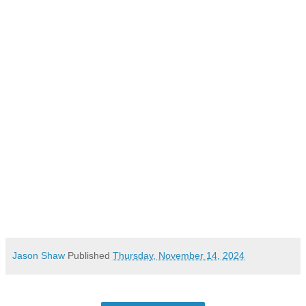
Jason Shaw
Published
Thursday, November 14, 2024