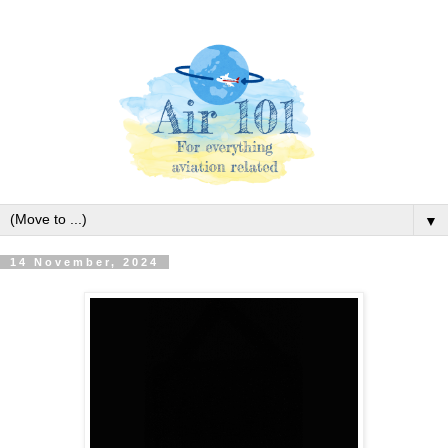
▼
14 November, 2024